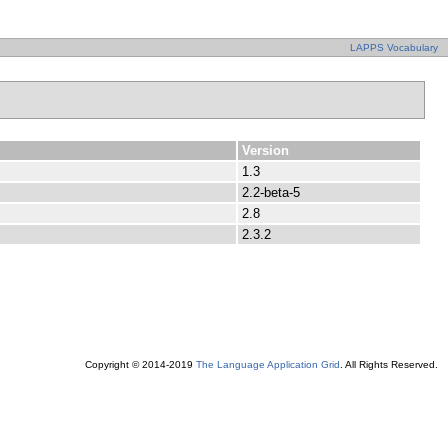
LAPPS Vocabulary
Version
1.3
2.2-beta-5
2.8
2.3.2
Copyright © 2014-2019
The Language Application Grid
. All Rights Reserved.