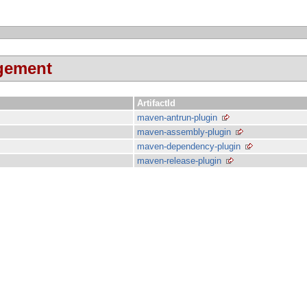
agement
ArtifactId
maven-antrun-plugin
maven-assembly-plugin
maven-dependency-plugin
maven-release-plugin