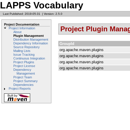
LAPPS Vocabulary
Last Published: 2019-05-31
|
Version: 2.5.0
Project Documentation
Project Plugin Man
Project Information
About
Plugin Management
Distribution Management
GroupId
Dependency Information
Source Repository
org.apache.maven.plugins
Mailing Lists
Issue Tracking
org.apache.maven.plugins
Continuous Integration
org.apache.maven.plugins
Project Plugins
Project License
org.apache.maven.plugins
Dependency
Management
Project Team
Project Summary
Dependencies
Project Reports