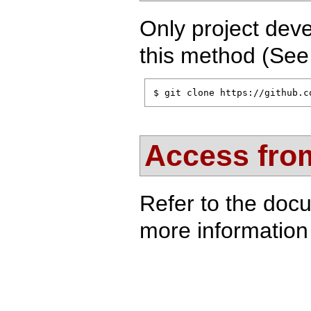
Only project deve
this method (Se
$ git clone https://github.c
Access from
Refer to the doc
more information 