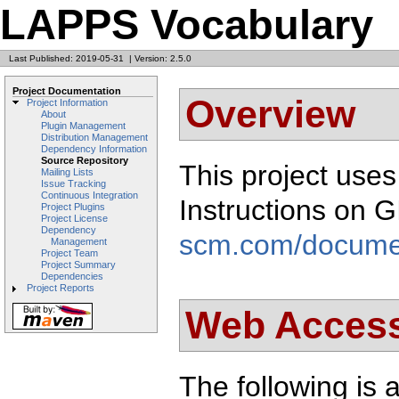
LAPPS Vocabulary
Last Published: 2019-05-31
|
Version: 2.5.0
Project Documentation
Overview
Project Information
About
Plugin Management
Distribution Management
Dependency Information
Source Repository
This project use
Mailing Lists
Issue Tracking
Continuous Integration
Instructions on 
Project Plugins
Project License
Dependency
scm.com/docume
Management
Project Team
Project Summary
Dependencies
Project Reports
Web Acces
The following is a