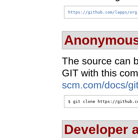
https://github.com/lapps/org
Anonymous
The source can 
GIT with this c
scm.com/docs/git
$ git clone https://github.c
Developer 