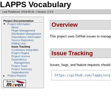
LAPPS Vocabulary
Last Published: 2019-05-31
|
Version: 2.5.0
Project Documentation
Overview
Project Information
About
Plugin Management
Distribution Management
This project uses GitHub issues to manage
Dependency Information
Source Repository
Mailing Lists
Issue Tracking
Continuous Integration
Issue Tracking
Project Plugins
Project License
Dependency
Management
Issues, bugs, and feature requests should b
Project Team
Project Summary
Dependencies
https://github.com/lapps/org
Project Reports