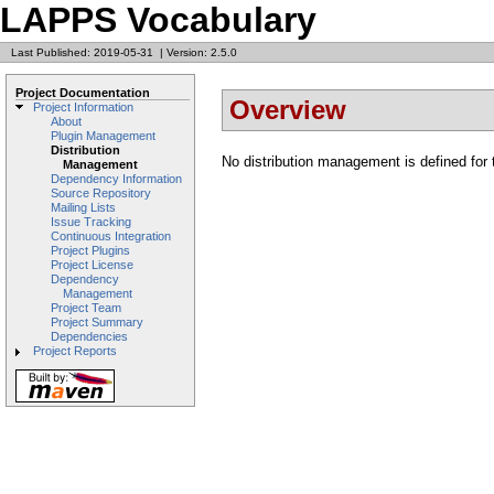
LAPPS Vocabulary
Last Published: 2019-05-31
|
Version: 2.5.0
Project Documentation
Overview
Project Information
About
Plugin Management
Distribution
No distribution management is defined for t
Management
Dependency Information
Source Repository
Mailing Lists
Issue Tracking
Continuous Integration
Project Plugins
Project License
Dependency
Management
Project Team
Project Summary
Dependencies
Project Reports