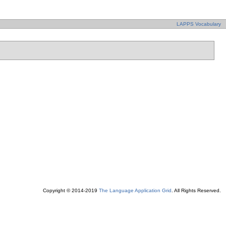
LAPPS Vocabulary
Copyright © 2014-2019
The Language Application Grid
. All Rights Reserved.