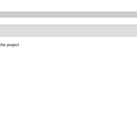
his project.