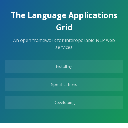
The Language Applications
Grid
An open framework for interoperable NLP web
services
Installing
Specifications
Developing