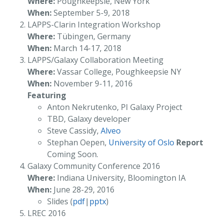
Where:
Poughkeepsie, New York
When:
September 5-9, 2018
LAPPS-Clarin Integration Workshop
Where:
Tübingen, Germany
When:
March 14-17, 2018
LAPPS/Galaxy Collaboration Meeting
Where:
Vassar College, Poughkeepsie NY
When:
November 9-11, 2016
Featuring
Anton Nekrutenko, PI Galaxy Project
TBD, Galaxy developer
Steve Cassidy,
Alveo
Stephan Oepen,
University of Oslo
Report
Coming Soon.
Galaxy Community Conference 2016
Where:
Indiana University, Bloomington IA
When:
June 28-29, 2016
Slides (
pdf
|
pptx
)
LREC 2016