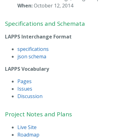
When:
October 12, 2014
Specifications and Schemata
LAPPS Interchange Format
specifications
json schema
LAPPS Vocabulary
Pages
Issues
Discussion
Project Notes and Plans
Live Site
Roadmap