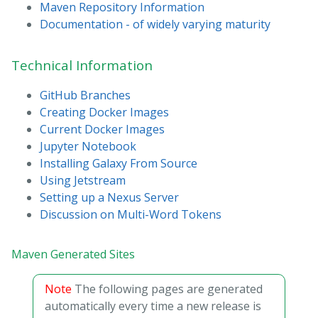
Maven Repository Information
Documentation - of widely varying maturity
Technical Information
GitHub Branches
Creating Docker Images
Current Docker Images
Jupyter Notebook
Installing Galaxy From Source
Using Jetstream
Setting up a Nexus Server
Discussion on Multi-Word Tokens
Maven Generated Sites
Note
The following pages are generated
automatically every time a new release is