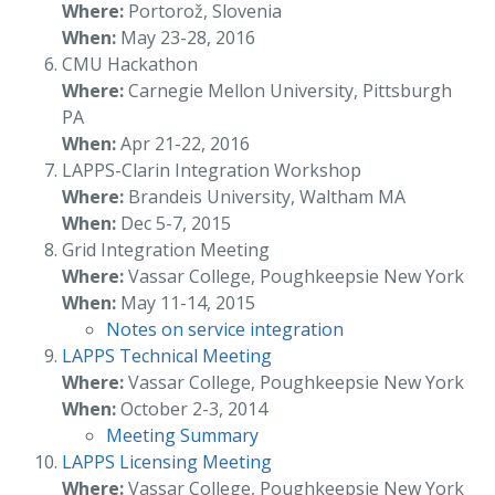
Where:
Portorož, Slovenia
When:
May 23-28, 2016
CMU Hackathon
Where:
Carnegie Mellon University, Pittsburgh
PA
When:
Apr 21-22, 2016
LAPPS-Clarin Integration Workshop
Where:
Brandeis University, Waltham MA
When:
Dec 5-7, 2015
Grid Integration Meeting
Where:
Vassar College, Poughkeepsie New York
When:
May 11-14, 2015
Notes on service integration
LAPPS Technical Meeting
Where:
Vassar College, Poughkeepsie New York
When:
October 2-3, 2014
Meeting Summary
LAPPS Licensing Meeting
Where:
Vassar College, Poughkeepsie New York