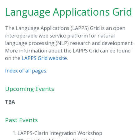
Language Applications Grid
The Language Applications (LAPPS) Grid is an open
interoperable web service platform for natural
language processing (NLP) research and development.
More information about the LAPPS Grid can be found
on the
LAPPS Grid website
.
Index of all pages
.
Upcoming Events
TBA
Past Events
LAPPS-Clarin Integration Workshop